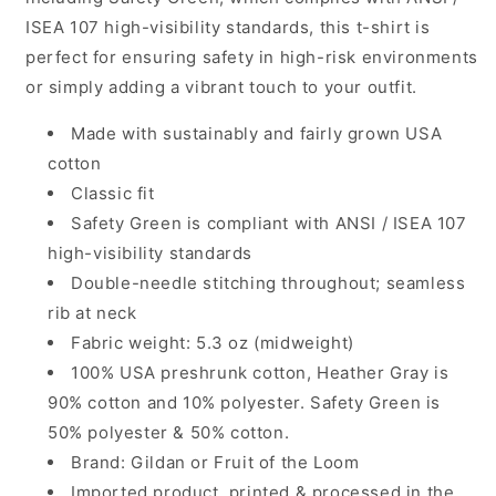
ISEA 107 high-visibility standards, this t-shirt is
perfect for ensuring safety in high-risk environments
or simply adding a vibrant touch to your outfit.
Made with sustainably and fairly grown USA
cotton
Classic fit
Safety Green is compliant with ANSI / ISEA 107
high-visibility standards
Double-needle stitching throughout; seamless
rib at neck
Fabric weight: 5.3 oz (midweight)
100% USA preshrunk cotton, Heather Gray is
90% cotton and 10% polyester. Safety Green is
50% polyester & 50% cotton.
Brand: Gildan or Fruit of the Loom
Imported product, printed & processed in the