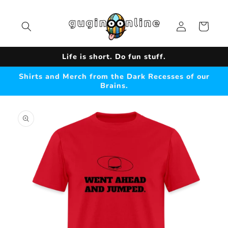
Skip to
content
Log
Cart
in
Life is short. Do fun stuff.
Shirts and Merch from the Dark Recesses of our
Brains.
Skip to
product
information