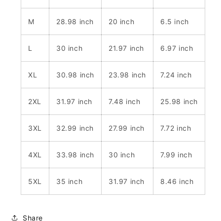
M
28.98 inch
20 inch
6.5 inch
L
30 inch
21.97 inch
6.97 inch
XL
30.98 inch
23.98 inch
7.24 inch
2XL
31.97 inch
7.48 inch
25.98 inch
3XL
32.99 inch
27.99 inch
7.72 inch
4XL
33.98 inch
30 inch
7.99 inch
5XL
35 inch
31.97 inch
8.46 inch
Share