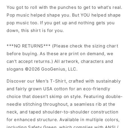
T-
T-
You got to roll with the punches to get to what's real.
Shirt
Shirt
Pop music helped shape you. But YOU helped shape
(Dark
(Dark
pop music too. If you get up and nothing gets you
on
on
Light)
Light)
down, this shirt is for you.
***NO RETURNS*** (Please check the sizing chart
before buying. As these are print on demand, we
can't accept returns.) All artwork, characters and
slogans ©2026 GooGenius, LLC.
Discover our Men's T-Shirt, crafted with sustainably
and fairly grown USA cotton for an eco-friendly
choice that doesn't skimp on style. Featuring double-
needle stitching throughout, a seamless rib at the
neck, and taped shoulder-to-shoulder construction
for enhanced structure. Available in multiple colors,
including Safety Green, which complies with ANSI /