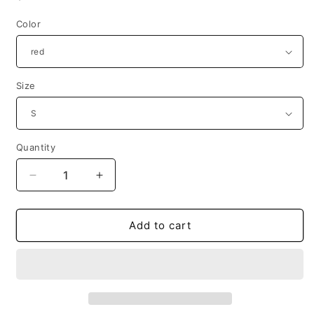
price
Color
Size
Quantity
Decrease
Increase
quantity
quantity
for
for
1980s
1980s
Add to cart
&quot;WENT
&quot;WENT
AHEAD
AHEAD
AND
AND
JUMPED.&quot;
JUMPED.&quot;
Pop
Pop
Progeny
Progeny