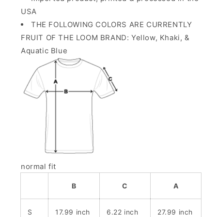
USA
THE FOLLOWING COLORS ARE CURRENTLY
FRUIT OF THE LOOM BRAND: Yellow, Khaki, &
Aquatic Blue
normal fit
B
C
A
S
17.99 inch
6.22 inch
27.99 inch