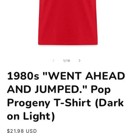
Open
O
media
m
1
2
of
1
/
18
in
i
modal
m
1980s "WENT AHEAD
AND JUMPED." Pop
Progeny T-Shirt (Dark
on Light)
Regular
$21.98 USD