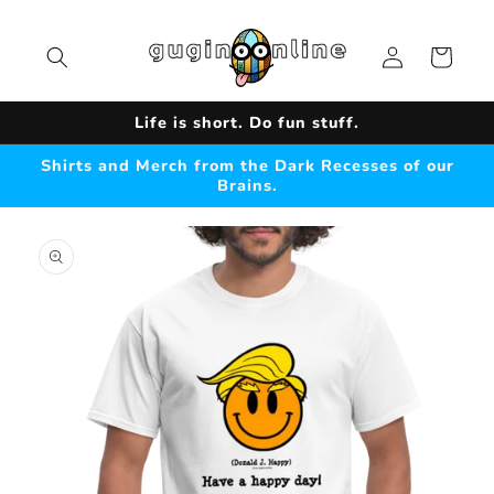
Skip to
content
Log
Cart
in
Life is short. Do fun stuff.
Shirts and Merch from the Dark Recesses of our
Brains.
Skip to
product
information