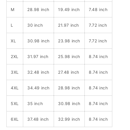
M
28.98 inch
19.49 inch
7.48 inch
L
30 inch
21.97 inch
7.72 inch
XL
30.98 inch
23.98 inch
7.72 inch
2XL
31.97 inch
25.98 inch
8.74 inch
3XL
32.48 inch
27.48 inch
8.74 inch
4XL
34.49 inch
28.98 inch
8.74 inch
5XL
35 inch
30.98 inch
8.74 inch
6XL
37.48 inch
32.99 inch
8.74 inch