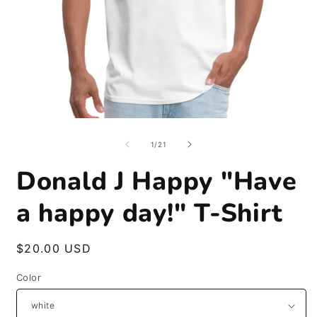
Open
O
media
m
1
2
of
1
/
21
in
i
modal
m
Donald J Happy "Have
a happy day!" T-Shirt
Regular
$20.00 USD
price
Color