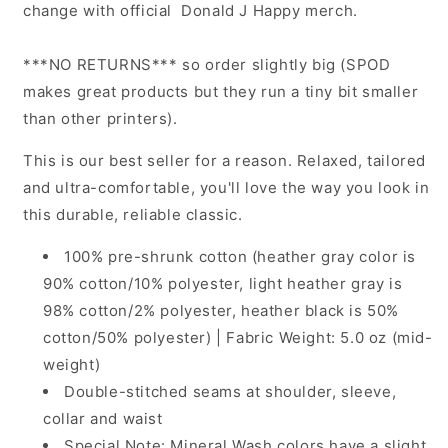
change with official Donald J Happy merch.
***NO RETURNS*** so order slightly big (SPOD
makes great products but they run a tiny bit smaller
than other printers).
This is our best seller for a reason. Relaxed, tailored
and ultra-comfortable, you'll love the way you look in
this durable, reliable classic.
100% pre-shrunk cotton (heather gray color is
90% cotton/10% polyester, light heather gray is
98% cotton/2% polyester, heather black is 50%
cotton/50% polyester) | Fabric Weight: 5.0 oz (mid-
weight)
Double-stitched seams at shoulder, sleeve,
collar and waist
Special Note: Mineral Wash colors have a slight