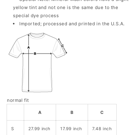
yellow tint and not one is the same due to the
special dye process
Imported; processed and printed in the U.S.A.
normal fit
A
B
C
S
27.99 inch
17.99 inch
7.48 inch