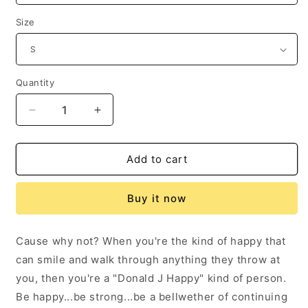
Size
Quantity
Decrease
Increase
quantity
quantity
for
for
Donald
Donald
Add to cart
J
J
Happy
Happy
Buy it now
&quot;Have
&quot;Have
a
a
happy
happy
Cause why not? When you're the kind of happy that
day!&quot;
day!&quot;
can smile and walk through anything they throw at
T-
T-
Shirt
Shirt
you, then you're a "Donald J Happy" kind of person.
Be happy...be strong...be a bellwether of continuing